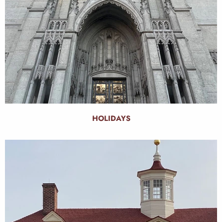
HOLIDAYS