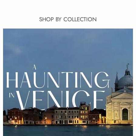
SHOP BY COLLECTION