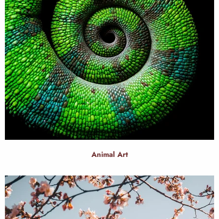
Animal Art