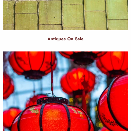
Antiques On Sale