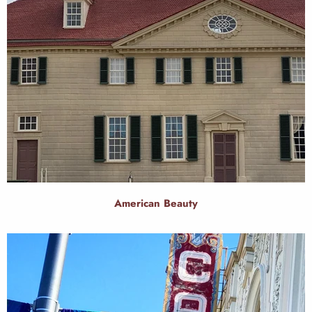
American Beauty