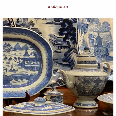
Antique art