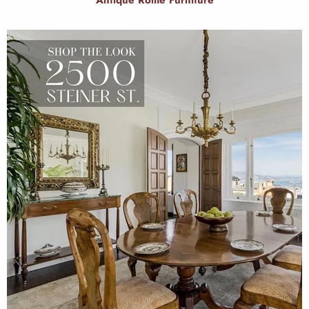
Antique Rome Furniture