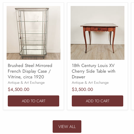
Brushed Steel Mirrored
18th Century Louis XV
French Display Case /
Cherry Side Table with
Vitrine, circa 1920
Drawer
Antique & Art Exchange
Antique & Art Exchange
$4,500.00
$3,500.00
ADD TO CART
ADD TO CART
VIEW ALL