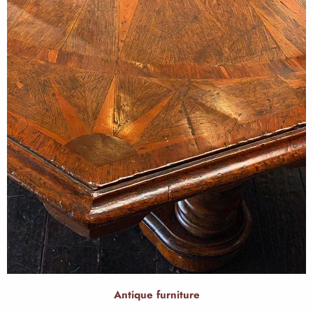
Antique furniture