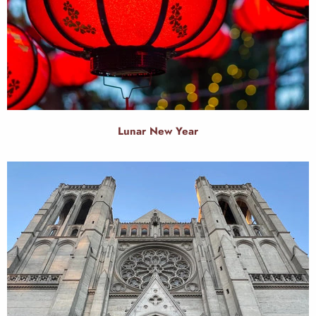
Lunar New Year