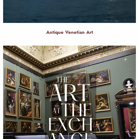
Antique Venetian Art