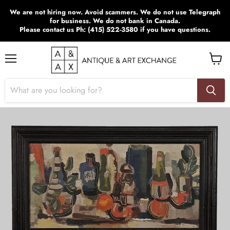
We are not hiring now. Avoid scammers. We do not use Telegraph
for business. We do not bank in Canada.
Please contact us Ph: (415) 522-3580 if you have questions.
Menu
View
cart