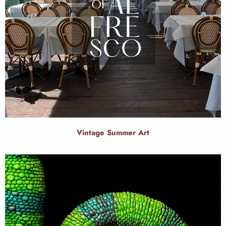
Vintage Summer Art