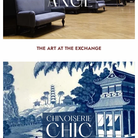
THE ART AT THE EXCHANGE