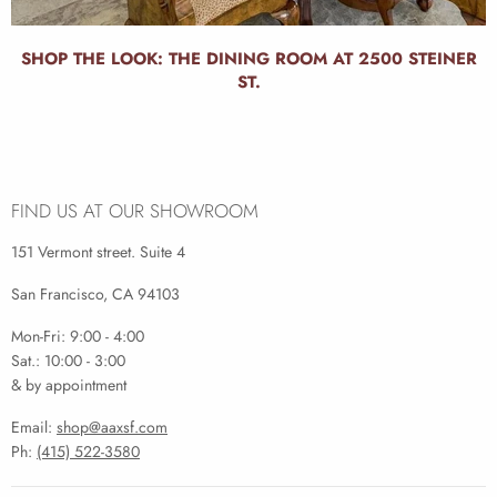
SHOP THE LOOK: THE DINING ROOM AT 2500 STEINER
ST.
FIND US AT OUR SHOWROOM
151 Vermont street. Suite 4
San Francisco, CA 94103
Mon-Fri: 9:00 - 4:00
Sat.: 10:00 - 3:00
& by appointment
Email:
shop@aaxsf.com
Ph:
(415) 522-3580