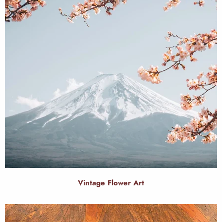
Vintage Flower Art