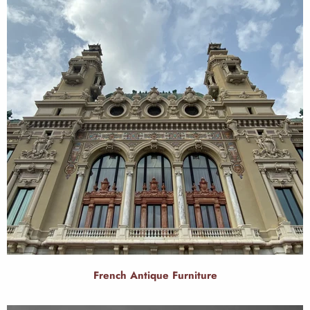
French Antique Furniture