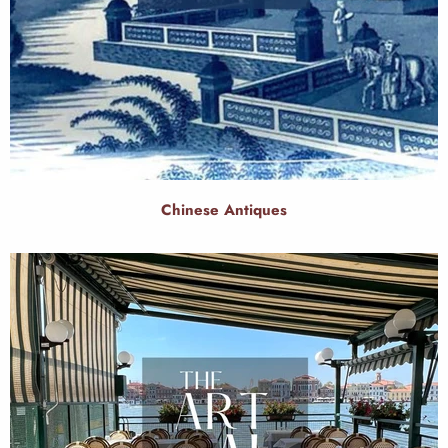
Chinese Antiques