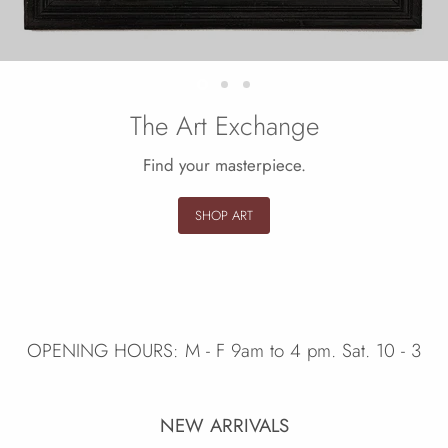
Slide
Slide
Slide
2
3
1
The Art Exchange
Find your masterpiece.
SHOP ART
Slide
1
of
3
OPENING HOURS: M - F 9am to 4 pm. Sat. 10 - 3
NEW ARRIVALS