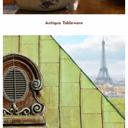
Antique Tableware