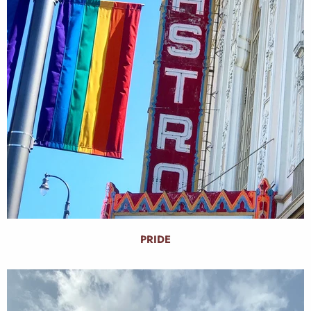
PRIDE