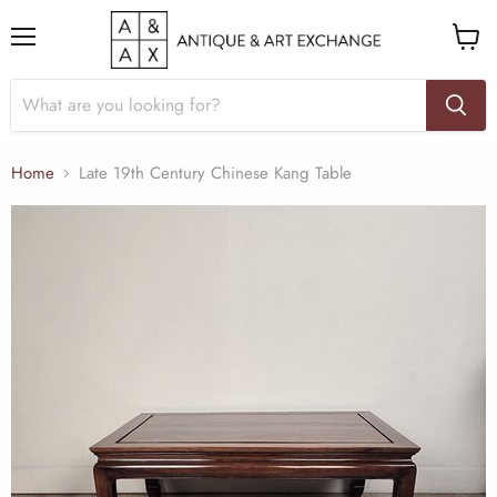
Menu
View
cart
Home
Late 19th Century Chinese Kang Table