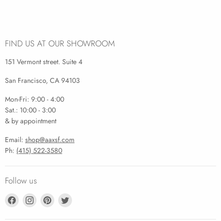
FIND US AT OUR SHOWROOM
151 Vermont street. Suite 4
San Francisco, CA 94103
Mon-Fri: 9:00 - 4:00
Sat.: 10:00 - 3:00
& by appointment
Email:
shop@aaxsf.com
Ph:
(415) 522-3580
Follow us
Find
Find
Find
Find
us
us
us
us
on
on
on
on