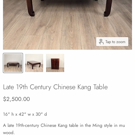
Tap to zoom
Late 19th Century Chinese Kang Table
Current price
$2,500.00
16" h x 42" w x 30" d
A late 19th-century Chinese Kang table in the Ming style in mu
wood.