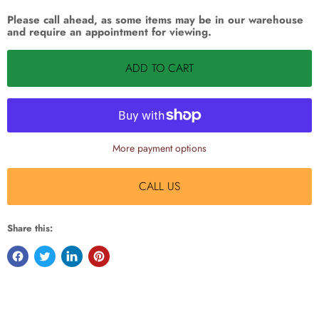
Please call ahead, as some items may be in our warehouse
and require an appointment for viewing.
ADD TO CART
More payment options
CALL US
Share this: