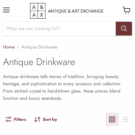
Menu
View
cart
Home
Antique Drinkware
Antique Drinkware
Antique drinkware tells stories of tradition, bringing beauty,
heritage, and sophistication to every occasion and collection.
From etched crystal to hand-blown glass, these pieces blend
function and luxury seamlessly.
Filters
Sort by