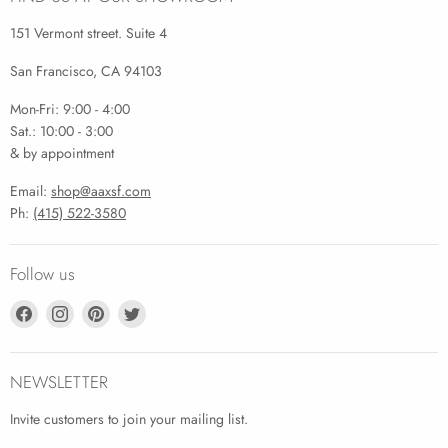
151 Vermont street. Suite 4
San Francisco, CA 94103
Mon-Fri: 9:00 - 4:00
Sat.: 10:00 - 3:00
& by appointment
Email:
shop@aaxsf.com
Ph:
(415) 522-3580
Follow us
Find
Find
Find
Find
us
us
us
us
on
on
on
on
Facebook
Instagram
Pinterest
Twitter
NEWSLETTER
Invite customers to join your mailing list.