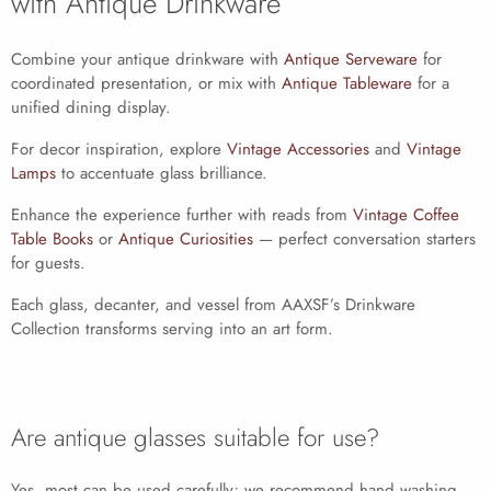
with Antique Drinkware
Combine your antique drinkware with
Antique Serveware
for
coordinated presentation, or mix with
Antique Tableware
for a
unified dining display.
For decor inspiration, explore
Vintage Accessories
and
Vintage
Lamps
to accentuate glass brilliance.
Enhance the experience further with reads from
Vintage Coffee
Table Books
or
Antique Curiosities
— perfect conversation starters
for guests.
Each glass, decanter, and vessel from AAXSF’s Drinkware
Collection transforms serving into an art form.
Are antique glasses suitable for use?
Yes, most can be used carefully; we recommend hand washing