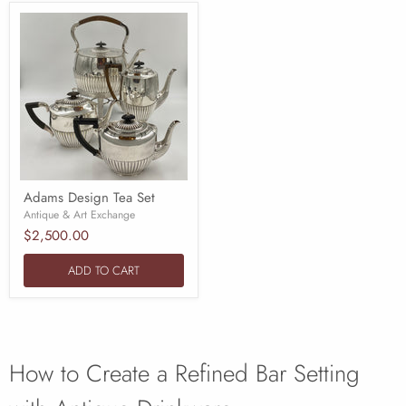
Adams Design Tea Set
Antique & Art Exchange
$2,500.00
ADD TO CART
How to Create a Refined Bar Setting