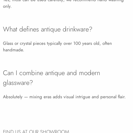
only.
What defines antique drinkware?
Glass or crystal pieces typically over 100 years old, often
handmade.
Can I combine antique and modern
glassware?
Absolutely — mixing eras adds visual intrigue and personal flair.
FIND US AT OUR SHOWROOM