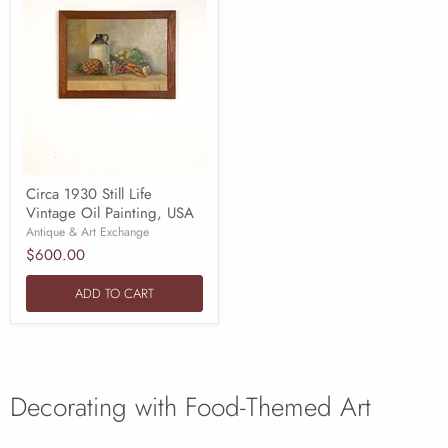
Circa 1930 Still Life
Vintage Oil Painting, USA
Antique & Art Exchange
$600.00
ADD TO CART
Decorating with Food-Themed Art