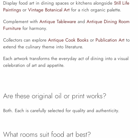
Display food art in dining spaces or kitchens alongside
Still Life
Paintings
or
Vintage Botanical Art
for a rich organic palette.
Complement with
Antique Tableware
and
Antique Dining Room
Furniture
for harmony.
Collectors can explore
Antique Cook Books
or
Publication Art
to
extend the culinary theme into literature.
Each artwork transforms the everyday act of dining into a visual
celebration of art and appetite.
Are these original oil or print works?
Both. Each is carefully selected for quality and authenticity.
What rooms suit food art best?