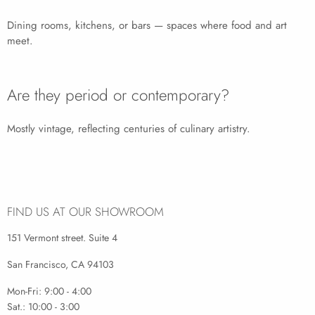
Dining rooms, kitchens, or bars — spaces where food and art
meet.
Are they period or contemporary?
Mostly vintage, reflecting centuries of culinary artistry.
FIND US AT OUR SHOWROOM
151 Vermont street. Suite 4
San Francisco, CA 94103
Mon-Fri: 9:00 - 4:00
Sat.: 10:00 - 3:00