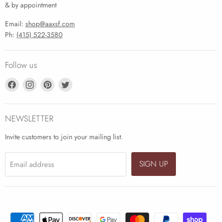
& by appointment
Email:
shop@aaxsf.com
Ph:
(415) 522-3580
Follow us
Find
Find
Find
Find
us
us
us
us
on
on
on
on
Facebook
Instagram
Pinterest
Twitter
NEWSLETTER
Invite customers to join your mailing list.
SIGN UP
Email address