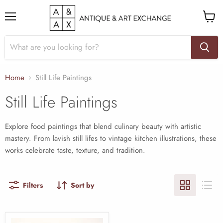
Menu
View
cart
Home
Still Life Paintings
Still Life Paintings
Explore food paintings that blend culinary beauty with artistic
mastery. From lavish still lifes to vintage kitchen illustrations, these
works celebrate taste, texture, and tradition.
Filters
Sort by