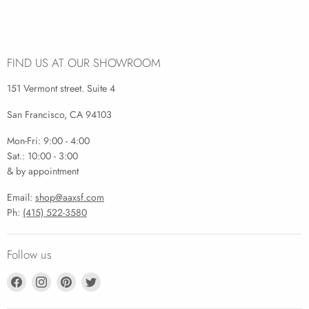
FIND US AT OUR SHOWROOM
151 Vermont street. Suite 4
San Francisco, CA 94103
Mon-Fri: 9:00 - 4:00
Sat.: 10:00 - 3:00
& by appointment
Email:
shop@aaxsf.com
Ph:
(415) 522-3580
Follow us
Find
Find
Find
Find
us
us
us
us