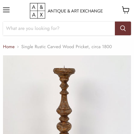
Menu
View
cart
Home
Single Rustic Carved Wood Pricket, circa 1800