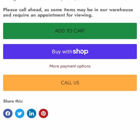
Please call ahead, as some items may be in our warehouse
and require an appointment for viewing.
ADD TO CART
More payment options
CALL US
Share this: