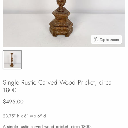
Tap to zoom
Single Rustic Carved Wood Pricket, circa
1800
Current price
$495.00
23.75" h x 6" w x 6" d
A single rustic carved wood pricket, circa 1800.