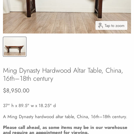
Tap to zoom
Ming Dynasty Hardwood Altar Table, China,
16th–18th century
Current price
$8,950.00
37" h x 89.5" w x 18.25" d
A Ming Dynasty hardwood altar table, China, 16th–18th century.
Please call ahead, as some items may be in our warehouse
and require an appointment for viewing.