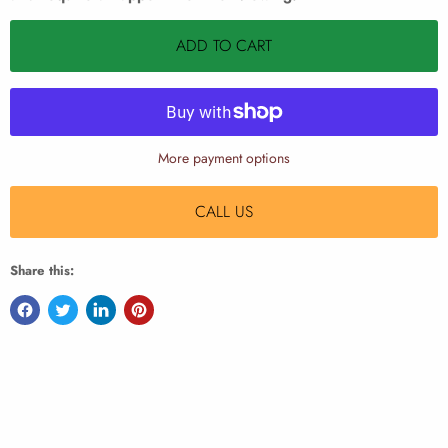
ADD TO CART
More payment options
CALL US
Share this: