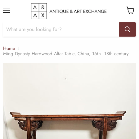
Menu
View
cart
Home
Ming Dynasty Hardwood Altar Table, China, 16th–18th century