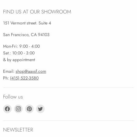
FIND US AT OUR SHOWROOM
151 Vermont street. Suite 4
San Francisco, CA 94103
Mon-Fri: 9:00 - 4:00
Sat.: 10:00 - 3:00
& by appointment
Email:
shop@aaxsf.com
Ph:
(415) 522-3580
Follow us
Find
Find
Find
Find
us
us
us
us
on
on
on
on
Facebook
Instagram
Pinterest
Twitter
NEWSLETTER