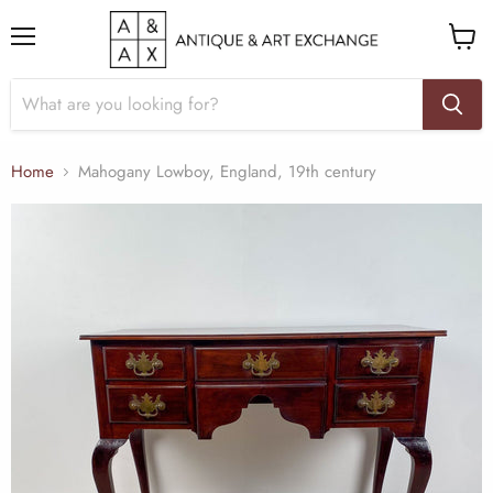
Menu
View
cart
Home
Mahogany Lowboy, England, 19th century