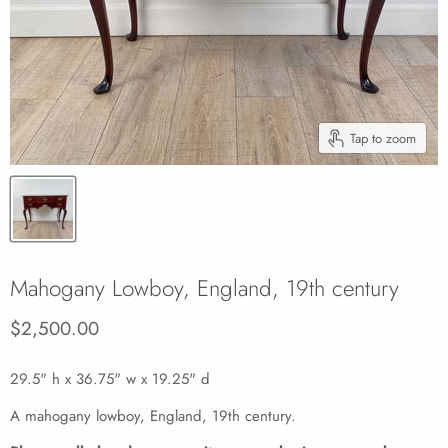
Tap to zoom
Mahogany Lowboy, England, 19th century
Current price
$2,500.00
29.5" h x 36.75" w x 19.25" d
A mahogany lowboy, England, 19th century.