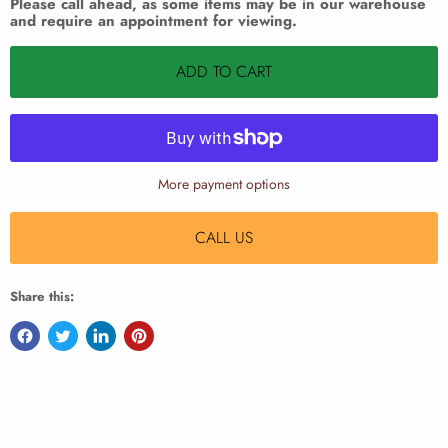
Please call ahead, as some items may be in our warehouse
and require an appointment for viewing.
ADD TO CART
More payment options
CALL US
Share this: