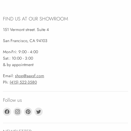
FIND US AT OUR SHOWROOM
151 Vermont street. Suite 4
San Francisco, CA 94103
Mon-Fri: 9:00 - 4:00
Sat.: 10:00 - 3:00
& by appointment
Email:
shop@aaxsf.com
Ph:
(415) 522-3580
Follow us
Find
Find
Find
Find
us
us
us
us
on
on
on
on
Facebook
Instagram
Pinterest
Twitter