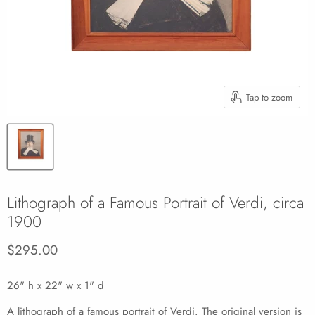
Tap to zoom
Lithograph of a Famous Portrait of Verdi, circa
1900
Current price
$295.00
26" h x 22" w x 1" d
A lithograph of a famous portrait of Verdi. The original version is