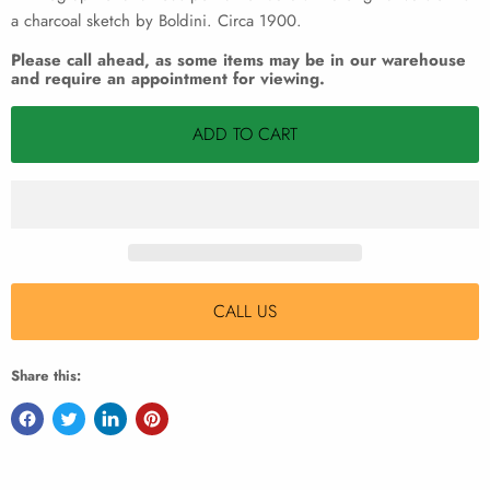
a charcoal sketch by Boldini. Circa 1900.
Please call ahead, as some items may be in our warehouse
and require an appointment for viewing.
ADD TO CART
CALL US
Share this: