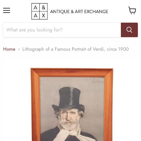
Menu
View
cart
Home
Lithograph of a Famous Portrait of Verdi, circa 1900