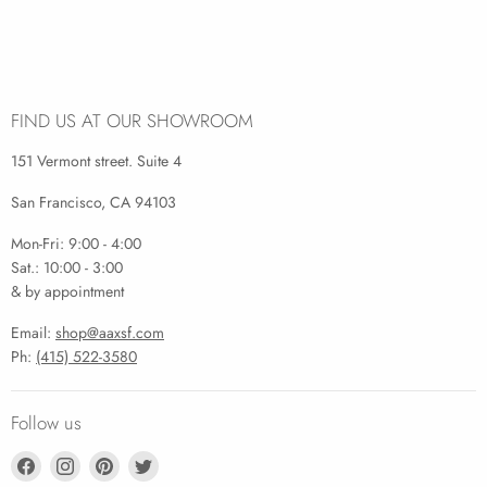
FIND US AT OUR SHOWROOM
151 Vermont street. Suite 4
San Francisco, CA 94103
Mon-Fri: 9:00 - 4:00
Sat.: 10:00 - 3:00
& by appointment
Email:
shop@aaxsf.com
Ph:
(415) 522-3580
Follow us
Find
Find
Find
Find
us
us
us
us