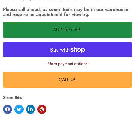
Please call ahead, as some items may be in our warehouse
and require an appointment for viewing.
ADD TO CART
More payment options
CALL US
Share this: