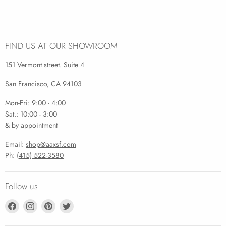
FIND US AT OUR SHOWROOM
151 Vermont street. Suite 4
San Francisco, CA 94103
Mon-Fri: 9:00 - 4:00
Sat.: 10:00 - 3:00
& by appointment
Email:
shop@aaxsf.com
Ph:
(415) 522-3580
Follow us
Find
Find
Find
Find
us
us
us
us