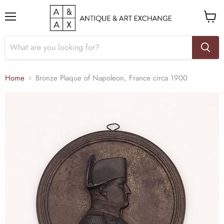
Menu
View
cart
Home
Bronze Plaque of Napoleon, France circa 1900