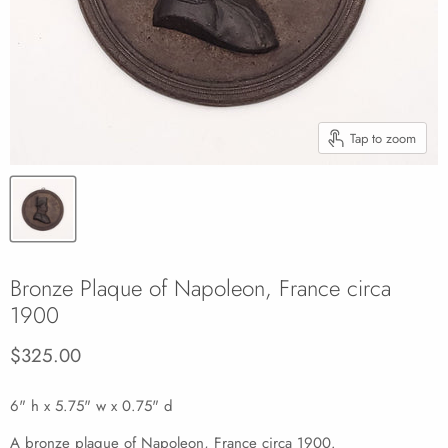
Tap to zoom
Bronze Plaque of Napoleon, France circa
1900
Current price
$325.00
6" h x 5.75" w x 0.75" d
A bronze plaque of Napoleon, France circa 1900.