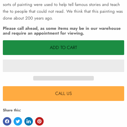
sorts of painting were used to help tell famous stories and teach
the to people that could not read. We think that this painting was
done about 200 years ago.
Please call ahead, as some items may be in our warehouse
and require an appointment for viewing.
ADD TO CART
CALL US
Share this: