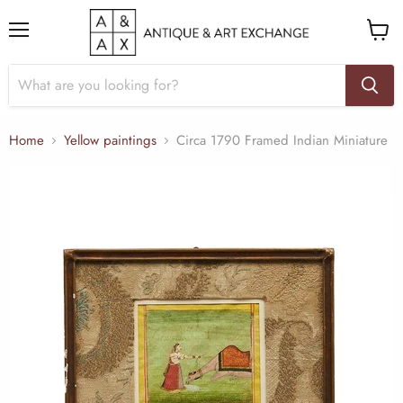
Menu
View
cart
Home
Yellow paintings
Circa 1790 Framed Indian Miniature