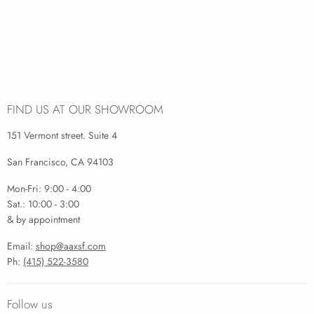
FIND US AT OUR SHOWROOM
151 Vermont street. Suite 4
San Francisco, CA 94103
Mon-Fri: 9:00 - 4:00
Sat.: 10:00 - 3:00
& by appointment
Email:
shop@aaxsf.com
Ph:
(415) 522-3580
Follow us