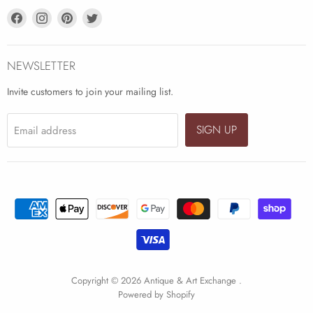
Find
Find
Find
Find
us
us
us
us
on
on
on
on
Facebook
Instagram
Pinterest
Twitter
NEWSLETTER
Invite customers to join your mailing list.
SIGN UP
Email address
Copyright © 2026 Antique & Art Exchange .
Powered by Shopify