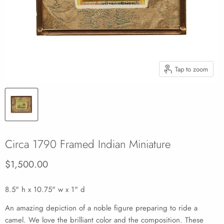
Tap to zoom
Circa 1790 Framed Indian Miniature
Current price
$1,500.00
8.5" h x 10.75" w x 1" d
An amazing depiction of a noble figure preparing to ride a
camel. We love the brilliant color and the composition. These