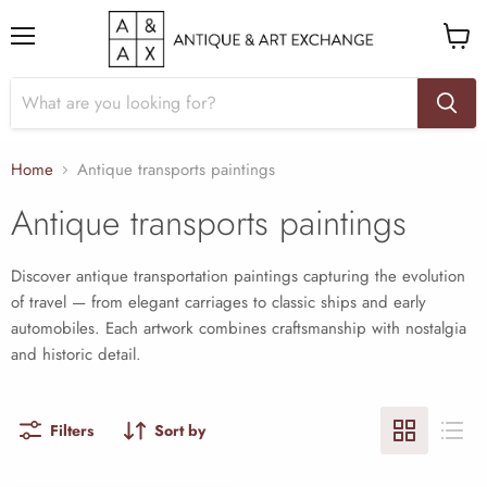
Menu
View
cart
Home
Antique transports paintings
Antique transports paintings
Discover antique transportation paintings capturing the evolution
of travel — from elegant carriages to classic ships and early
automobiles. Each artwork combines craftsmanship with nostalgia
and historic detail.
Filters
Sort by