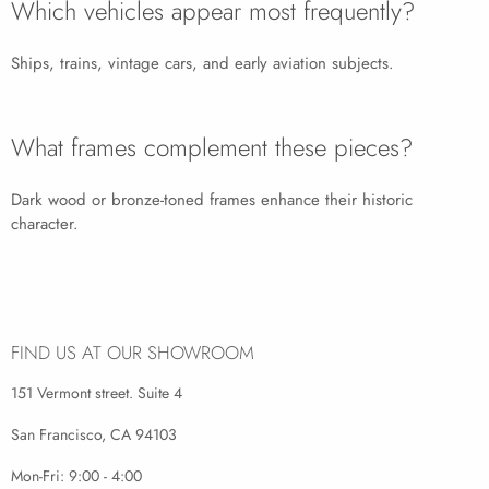
Which vehicles appear most frequently?
Ships, trains, vintage cars, and early aviation subjects.
What frames complement these pieces?
Dark wood or bronze-toned frames enhance their historic
character.
FIND US AT OUR SHOWROOM
151 Vermont street. Suite 4
San Francisco, CA 94103
Mon-Fri: 9:00 - 4:00