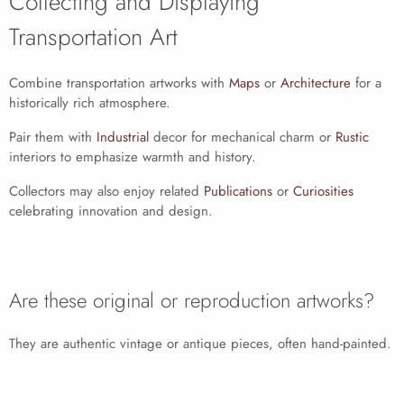
Collecting and Displaying
Transportation Art
Combine transportation artworks with
Maps
or
Architecture
for a
historically rich atmosphere.
Pair them with
Industrial
decor for mechanical charm or
Rustic
interiors to emphasize warmth and history.
Collectors may also enjoy related
Publications
or
Curiosities
celebrating innovation and design.
Are these original or reproduction artworks?
They are authentic vintage or antique pieces, often hand-painted.