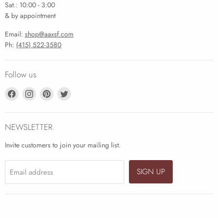
Sat.: 10:00 - 3:00
& by appointment
Email:
shop@aaxsf.com
Ph:
(415) 522-3580
Follow us
Find
Find
Find
Find
us
us
us
us
on
on
on
on
Facebook
Instagram
Pinterest
Twitter
NEWSLETTER
Invite customers to join your mailing list.
SIGN UP
Email address