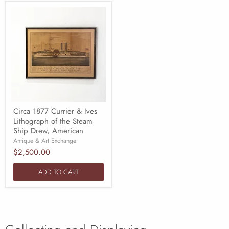
Circa 1877 Currier & Ives
Lithograph of the Steam
Ship Drew, American
Antique & Art Exchange
$2,500.00
ADD TO CART