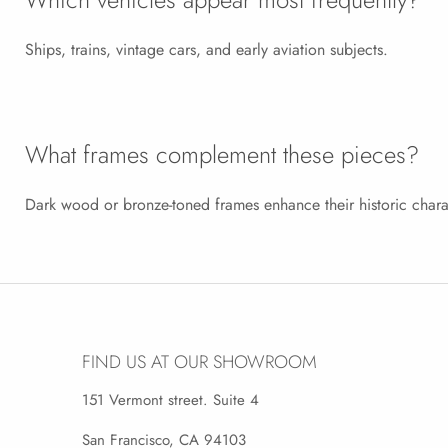
Ships, trains, vintage cars, and early aviation subjects.
What frames complement these pieces?
Dark wood or bronze-toned frames enhance their historic chara
FIND US AT OUR SHOWROOM
151 Vermont street. Suite 4
San Francisco, CA 94103