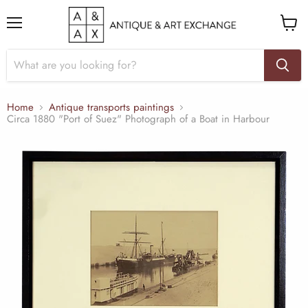
Menu
View
cart
Home
Antique transports paintings
Circa 1880 "Port of Suez" Photograph of a Boat in Harbour