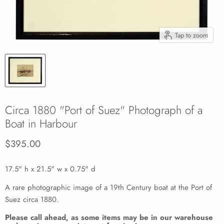
Tap to zoom
Circa 1880 "Port of Suez" Photograph of a
Boat in Harbour
Current price
$395.00
17.5" h x 21.5" w x 0.75" d
A rare photographic image of a 19th Century boat at the Port of
Suez circa 1880.
Please call ahead, as some items may be in our warehouse