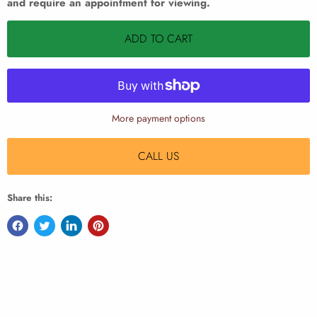
and require an appointment for viewing.
ADD TO CART
More payment options
CALL US
Share this: