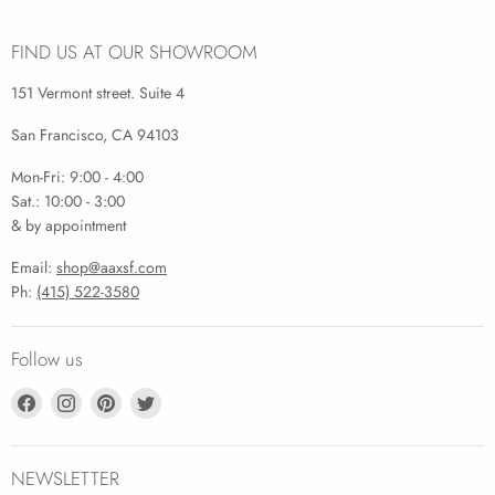
FIND US AT OUR SHOWROOM
151 Vermont street. Suite 4
San Francisco, CA 94103
Mon-Fri: 9:00 - 4:00
Sat.: 10:00 - 3:00
& by appointment
Email:
shop@aaxsf.com
Ph:
(415) 522-3580
Follow us
Find
Find
Find
Find
us
us
us
us
on
on
on
on
Facebook
Instagram
Pinterest
Twitter
NEWSLETTER