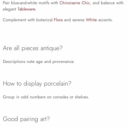
Pair blue-and-white motifs with
Chinoiserie Chic
, and balance with
elegant
Tableware
.
Complement with botanical
Flora
and serene
White
accents.
Are all pieces antique?
Descriptions note age and provenance.
How to display porcelain?
Group in odd numbers on consoles or shelves.
Good pairing art?