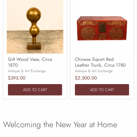
Gilt Wood Vase, Circa
Chinese Export Red
1870
Leather Trunk, Circa 1780
Antique & Art Exchange
Antique & Art Exchange
$395.00
$2,500.00
ADD TO CART
ADD TO CART
Welcoming the New Year at Home