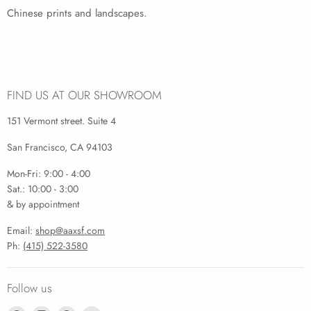
Chinese prints and landscapes.
FIND US AT OUR SHOWROOM
151 Vermont street. Suite 4
San Francisco, CA 94103
Mon-Fri: 9:00 - 4:00
Sat.: 10:00 - 3:00
& by appointment
Email:
shop@aaxsf.com
Ph:
(415) 522-3580
Follow us