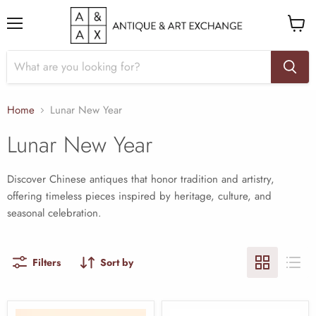
Menu
View
cart
Home
Lunar New Year
Lunar New Year
Discover Chinese antiques that honor tradition and artistry,
offering timeless pieces inspired by heritage, culture, and
seasonal celebration.
Filters
Sort by