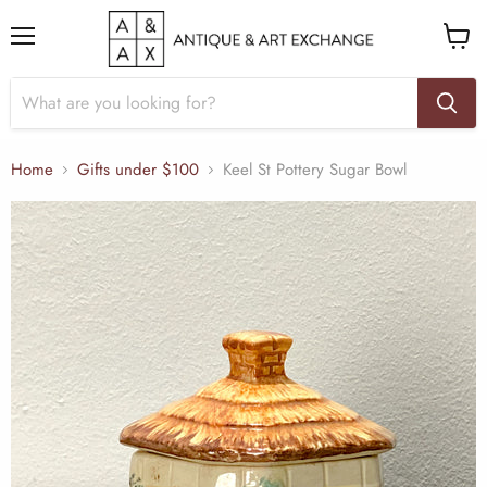
Menu
View
cart
Home
Gifts under $100
Keel St Pottery Sugar Bowl