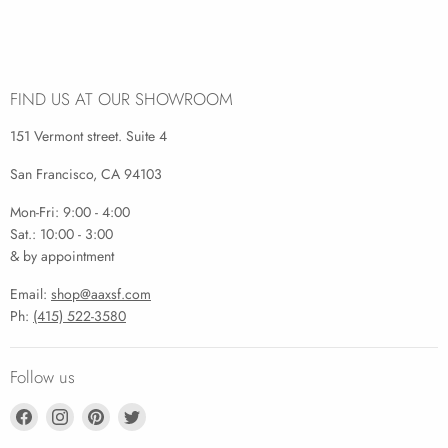
FIND US AT OUR SHOWROOM
151 Vermont street. Suite 4
San Francisco, CA 94103
Mon-Fri: 9:00 - 4:00
Sat.: 10:00 - 3:00
& by appointment
Email:
shop@aaxsf.com
Ph:
(415) 522-3580
Follow us
Find
Find
Find
Find
us
us
us
us