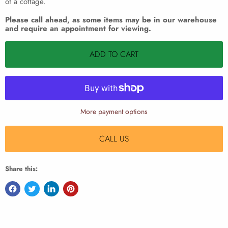
of a cottage.
Please call ahead, as some items may be in our warehouse
and require an appointment for viewing.
ADD TO CART
More payment options
CALL US
Share this: