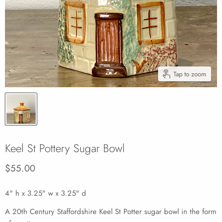
Tap to zoom
Keel St Pottery Sugar Bowl
Current price
$55.00
4" h x 3.25" w x 3.25" d
A 20th Century Staffordshire Keel St Potter sugar bowl in the form