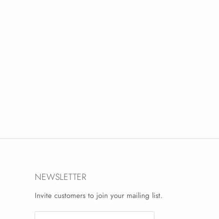
NEWSLETTER
Invite customers to join your mailing list.