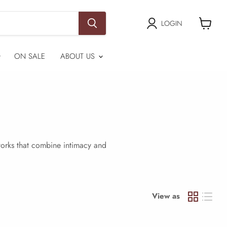
LOGIN
View
cart
ON SALE
ABOUT US
tworks that combine intimacy and
View as