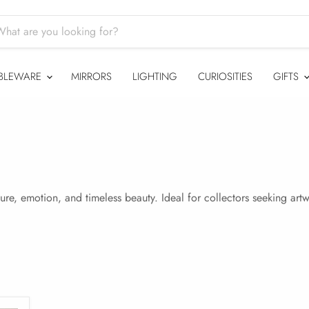
BLEWARE
MIRRORS
LIGHTING
CURIOSITIES
GIFTS
ture, emotion, and timeless beauty. Ideal for collectors seeking ar