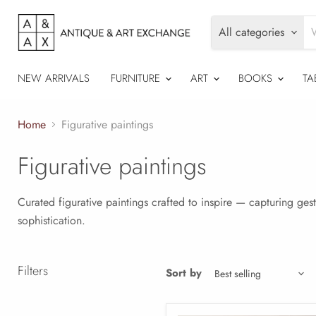
All categories
NEW ARRIVALS
FURNITURE
ART
BOOKS
TA
Home
Figurative paintings
Figurative paintings
Curated figurative paintings crafted to inspire — capturing ges
sophistication.
Filters
Sort by