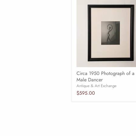
Circa 1950 Photograph of a
Male Dancer
Antique & Art Exchange
$595.00