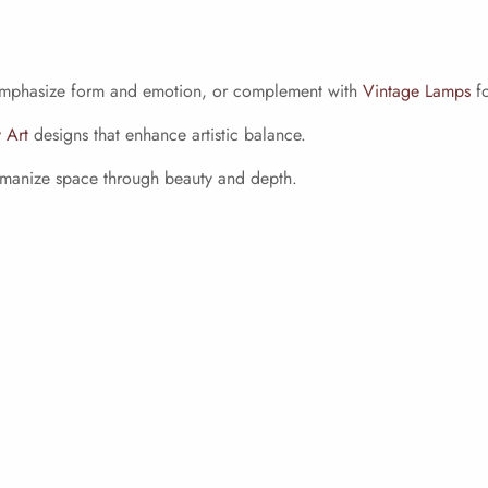
mphasize form and emotion, or complement with
Vintage Lamps
fo
 Art
designs that enhance artistic balance.
humanize space through beauty and depth.