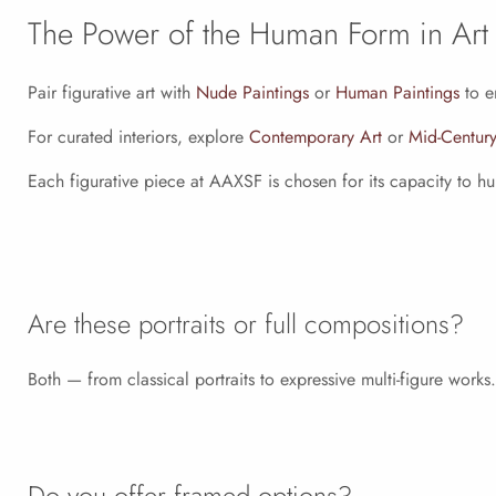
The Power of the Human Form in Art
Pair figurative art with
Nude Paintings
or
Human Paintings
to e
For curated interiors, explore
Contemporary Art
or
Mid-Century
Each figurative piece at AAXSF is chosen for its capacity to 
Are these portraits or full compositions?
Both — from classical portraits to expressive multi-figure works.
Do you offer framed options?