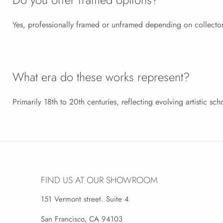
Yes, professionally framed or unframed depending on collector
What era do these works represent?
Primarily 18th to 20th centuries, reflecting evolving artistic sch
FIND US AT OUR SHOWROOM
151 Vermont street. Suite 4
San Francisco, CA 94103