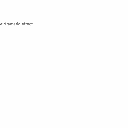
r dramatic effect.