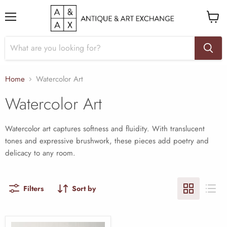
Menu
View
cart
Home
Watercolor Art
Watercolor Art
Watercolor art captures softness and fluidity. With translucent
tones and expressive brushwork, these pieces add poetry and
delicacy to any room.
Filters
Sort by