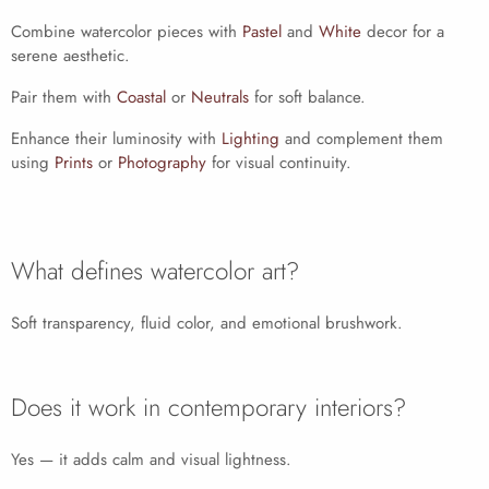
Combine watercolor pieces with
Pastel
and
White
decor for a
serene aesthetic.
Pair them with
Coastal
or
Neutrals
for soft balance.
Enhance their luminosity with
Lighting
and complement them
using
Prints
or
Photography
for visual continuity.
What defines watercolor art?
Soft transparency, fluid color, and emotional brushwork.
Does it work in contemporary interiors?
Yes — it adds calm and visual lightness.