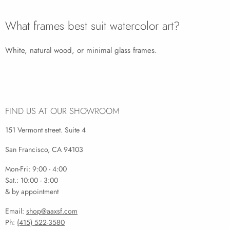
What frames best suit watercolor art?
White, natural wood, or minimal glass frames.
FIND US AT OUR SHOWROOM
151 Vermont street. Suite 4
San Francisco, CA 94103
Mon-Fri: 9:00 - 4:00
Sat.: 10:00 - 3:00
& by appointment
Email:
shop@aaxsf.com
Ph:
(415) 522-3580