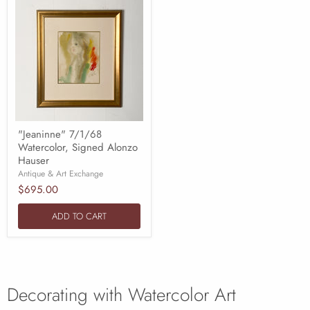
"Jeaninne" 7/1/68
Watercolor, Signed Alonzo
Hauser
Antique & Art Exchange
$695.00
ADD TO CART
Decorating with Watercolor Art