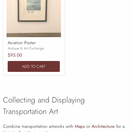
Aviation Poster
Antique & Art Exchange
$95.00
ADD TO CART
Collecting and Displaying
Transportation Art
Combine transportation artworks with
Maps
or
Architecture
for a