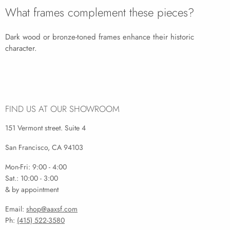
What frames complement these pieces?
Dark wood or bronze-toned frames enhance their historic
character.
FIND US AT OUR SHOWROOM
151 Vermont street. Suite 4
San Francisco, CA 94103
Mon-Fri: 9:00 - 4:00
Sat.: 10:00 - 3:00
& by appointment
Email:
shop@aaxsf.com
Ph:
(415) 522-3580