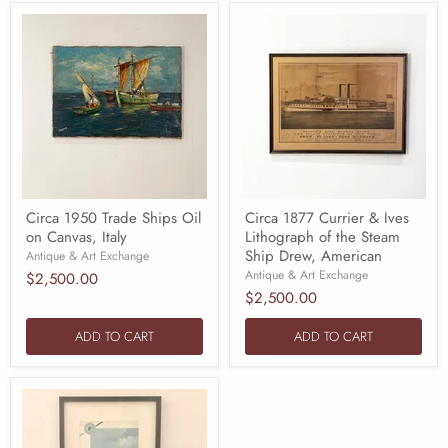
Circa 1950 Trade Ships Oil
Circa 1877 Currier & Ives
on Canvas, Italy
Lithograph of the Steam
Ship Drew, American
Antique & Art Exchange
Antique & Art Exchange
$2,500.00
$2,500.00
ADD TO CART
ADD TO CART