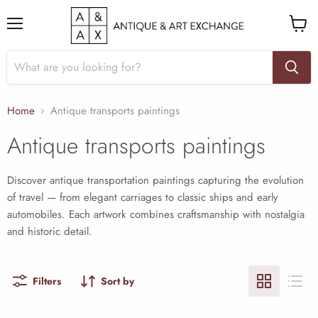
Menu
View
cart
Home
Antique transports paintings
Antique transports paintings
Discover antique transportation paintings capturing the evolution
of travel — from elegant carriages to classic ships and early
automobiles. Each artwork combines craftsmanship with nostalgia
and historic detail.
Filters
Sort by