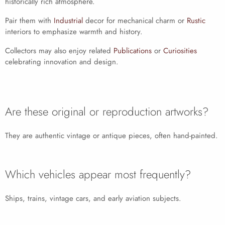
historically rich atmosphere.
Pair them with
Industrial
decor for mechanical charm or
Rustic
interiors to emphasize warmth and history.
Collectors may also enjoy related
Publications
or
Curiosities
celebrating innovation and design.
Are these original or reproduction artworks?
They are authentic vintage or antique pieces, often hand-painted.
Which vehicles appear most frequently?
Ships, trains, vintage cars, and early aviation subjects.