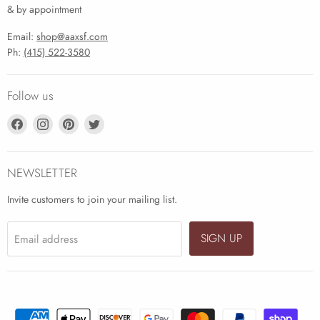
& by appointment
Email:
shop@aaxsf.com
Ph:
(415) 522-3580
Follow us
Find
Find
Find
Find
us
us
us
us
on
on
on
on
Facebook
Instagram
Pinterest
Twitter
NEWSLETTER
Invite customers to join your mailing list.
SIGN UP
Email address