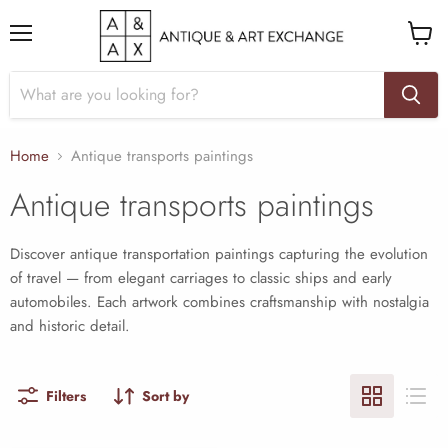
Menu
View
cart
Home
Antique transports paintings
Antique transports paintings
Discover antique transportation paintings capturing the evolution
of travel — from elegant carriages to classic ships and early
automobiles. Each artwork combines craftsmanship with nostalgia
and historic detail.
Filters
Sort by