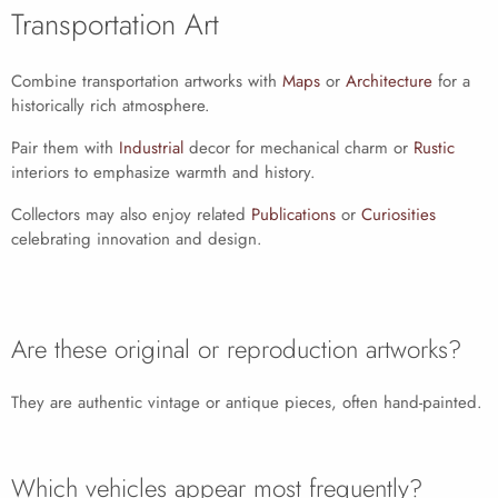
Transportation Art
Combine transportation artworks with
Maps
or
Architecture
for a
historically rich atmosphere.
Pair them with
Industrial
decor for mechanical charm or
Rustic
interiors to emphasize warmth and history.
Collectors may also enjoy related
Publications
or
Curiosities
celebrating innovation and design.
Are these original or reproduction artworks?
They are authentic vintage or antique pieces, often hand-painted.
Which vehicles appear most frequently?