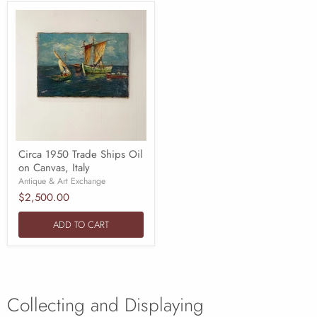
Circa 1950 Trade Ships Oil
on Canvas, Italy
Antique & Art Exchange
$2,500.00
ADD TO CART
Collecting and Displaying