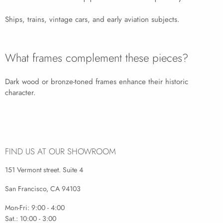
Ships, trains, vintage cars, and early aviation subjects.
What frames complement these pieces?
Dark wood or bronze-toned frames enhance their historic
character.
FIND US AT OUR SHOWROOM
151 Vermont street. Suite 4
San Francisco, CA 94103
Mon-Fri: 9:00 - 4:00
Sat.: 10:00 - 3:00