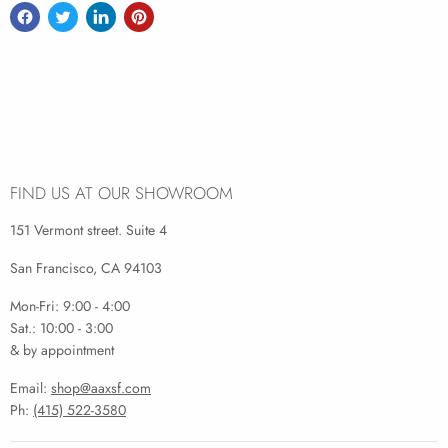
FIND US AT OUR SHOWROOM
151 Vermont street. Suite 4
San Francisco, CA 94103
Mon-Fri: 9:00 - 4:00
Sat.: 10:00 - 3:00
& by appointment
Email:
shop@aaxsf.com
Ph:
(415) 522-3580