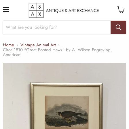
Menu
View
cart
Home
Vintage Animal Art
Circa 1810 "Great Footed Hawk" by A. Wilson Engraving,
American