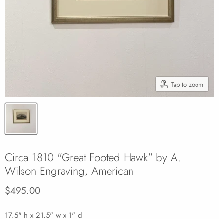
Tap to zoom
Circa 1810 "Great Footed Hawk" by A.
Wilson Engraving, American
Current price
$495.00
17.5" h x 21.5" w x 1" d