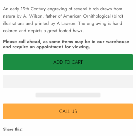
An early 19th Century engraving of several birds drawn from
nature by A. Wilson, father of American Ornithological (bird)
illustrations and printed by A Lawson. The engraving is hand
colored and depicts a great footed hawk.
Please call ahead, as some items may be in our warehouse
and require an appointment for viewing.
ADD TO CART
CALL US
Share this: